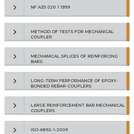
NF A35 020 1 1999
METHOD OF TESTS FOR MECHANICAL
COUPLER
MECHANICAL SPLICES OF REINFORCING
BARS
LONG-TERM PERFORMANCE OF EPOXY-
BONDED REBAR-COUPLERS
LARGE REINFORCEMENT BAR MECHANICAL
COUPLERS
ISO-6892-1-2009