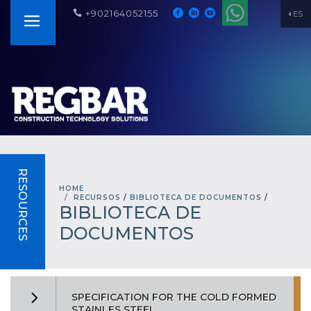
+902164052155
ES
RESOURCES
HOME
RECURSOS
/
BIBLIOTECA DE DOCUMENTOS
/
BIBLIOTECA DE
DOCUMENTOS
SPECIFICATION FOR THE COLD FORMED
STAINLES STEEL