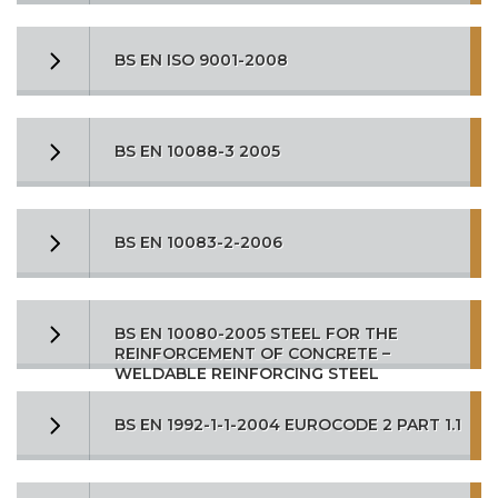
BS EN ISO 9001-2008
BS EN 10088-3 2005
BS EN 10083-2-2006
BS EN 10080-2005 STEEL FOR THE
REINFORCEMENT OF CONCRETE –
WELDABLE REINFORCING STEEL
BS EN 1992-1-1-2004 EUROCODE 2 PART 1.1