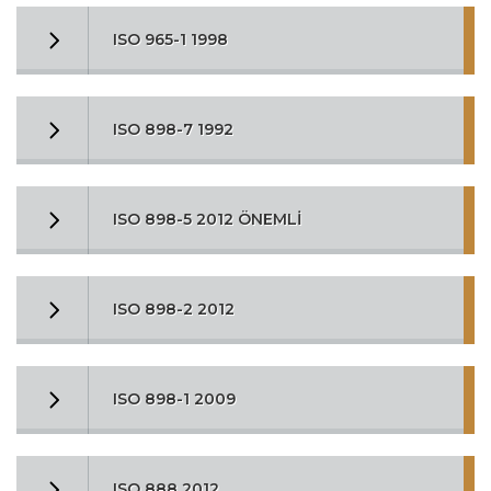
ISO 965-1 1998
ISO 898-7 1992
ISO 898-5 2012 ÖNEMLİ
ISO 898-2 2012
ISO 898-1 2009
ISO 888 2012