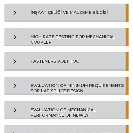
İNŞAAT ÇELİĞİ VE MALZEME BİLGİSİ
HIGH RATE TESTING FOR MECHANICAL
COUPLER
FASTENERS VOL1 TOC
EVALUATION OF MINIMUM REQUIREMENTS
FOR LAP SPLICE DESIGN
EVALUATION OF MECHANICAL
PERFORMANCE OF NEWLY