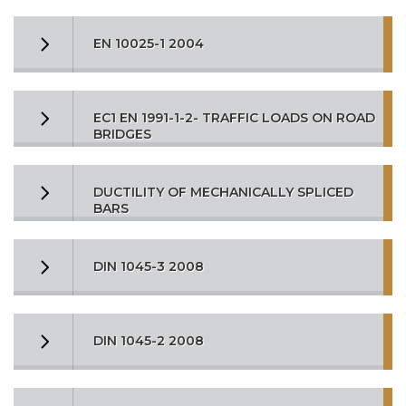
EN 10025-1 2004
EC1 EN 1991-1-2- TRAFFIC LOADS ON ROAD
BRIDGES
DUCTILITY OF MECHANICALLY SPLICED
BARS
DIN 1045-3 2008
DIN 1045-2 2008