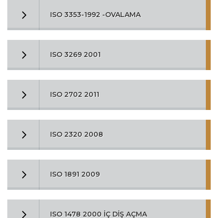
ISO 3353-1992 -OVALAMA
ISO 3269 2001
ISO 2702 2011
ISO 2320 2008
ISO 1891 2009
ISO 1478 2000 İÇ DİŞ AÇMA