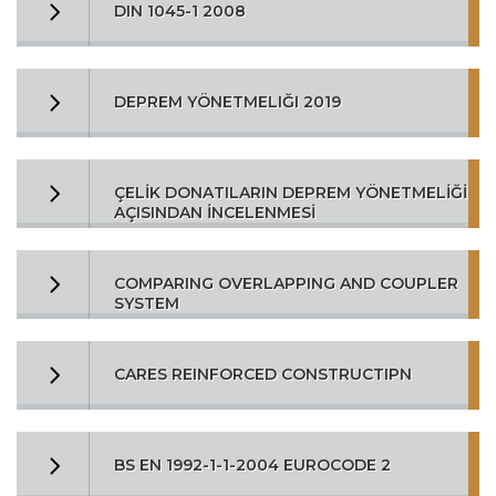
DIN 1045-1 2008
DEPREM YÖNETMELIĞI 2019
ÇELİK DONATILARIN DEPREM YÖNETMELİĞİ
AÇISINDAN İNCELENMESİ
COMPARING OVERLAPPING AND COUPLER
SYSTEM
CARES REINFORCED CONSTRUCTIPN
BS EN 1992-1-1-2004 EUROCODE 2