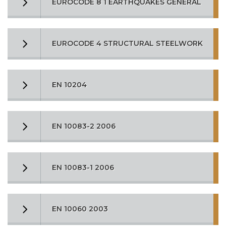
EUROCODE 8 1 EARTHQUAKES GENERAL
EUROCODE 4 STRUCTURAL STEELWORK
EN 10204
EN 10083-2 2006
EN 10083-1 2006
EN 10060 2003