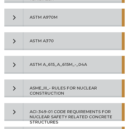
ASTM A970M
ASTM A370
ASTM A_615_A_615M_-_04A
ASME_III_- RULES FOR NUCLEAR
CONSTRUCTION
ACI-349-01 CODE REQUIREMENTS FOR
NUCLEAR SAFETY RELATED CONCRETE
STRUCTURES