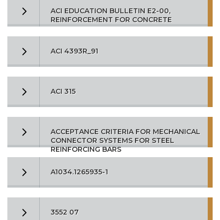
ACI EDUCATION BULLETIN E2-00,
REINFORCEMENT FOR CONCRETE
ACI 4393R_91
ACI 315
ACCEPTANCE CRITERIA FOR MECHANICAL
CONNECTOR SYSTEMS FOR STEEL
REINFORCING BARS
A1034.1265935-1
3552 07