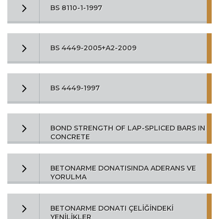
BS 8110-1-1997
BS 4449-2005+A2-2009
BS 4449-1997
BOND STRENGTH OF LAP-SPLICED BARS IN
CONCRETE
BETONARME DONATISINDA ADERANS VE
YORULMA
BETONARME DONATI ÇELİĞİNDEKİ
YENİLİKLER