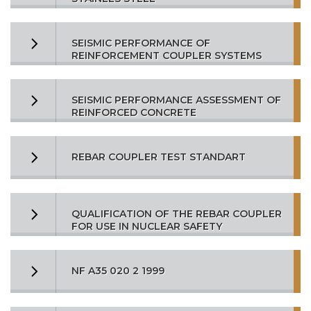
SEISMIC PERFORMANCE OF
REINFORCEMENT COUPLER SYSTEMS
SEISMIC PERFORMANCE ASSESSMENT OF
REINFORCED CONCRETE
REBAR COUPLER TEST STANDART
QUALIFICATION OF THE REBAR COUPLER
FOR USE IN NUCLEAR SAFETY
NF A35 020 2 1999