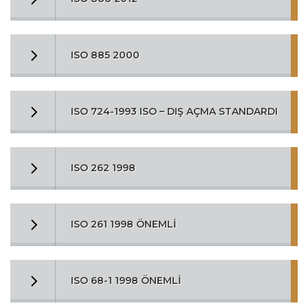
ISO 885 2000
ISO 724-1993 ISO – DIŞ AÇMA STANDARDI
ISO 262 1998
ISO 261 1998 ÖNEMLİ
ISO 68-1 1998 ÖNEMLİ