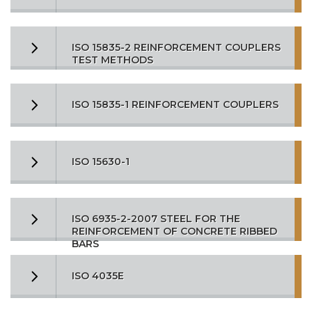
ISO 15835-2 REINFORCEMENT COUPLERS
TEST METHODS
ISO 15835-1 REINFORCEMENT COUPLERS
ISO 15630-1
ISO 6935-2-2007 STEEL FOR THE
REINFORCEMENT OF CONCRETE RIBBED
BARS
ISO 4035E