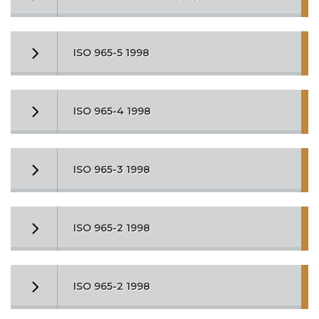
ISO 965-5 1998
ISO 965-4 1998
ISO 965-3 1998
ISO 965-2 1998
ISO 965-2 1998