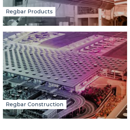
Regbar Products
VIDEO
Regbar Construction
VIDEO