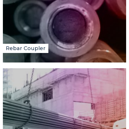
Rebar Coupler
VIDEO