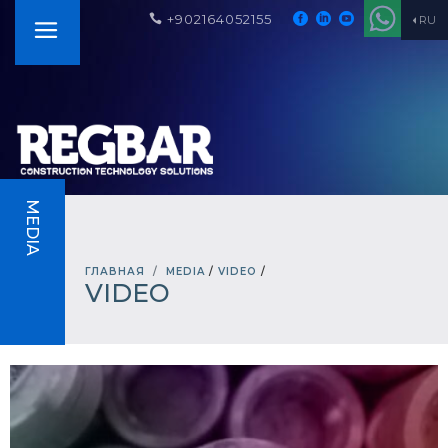
+902164052155
RU
MEDIA
ГЛАВНАЯ
MEDIA
/
VIDEO
/
VIDEO