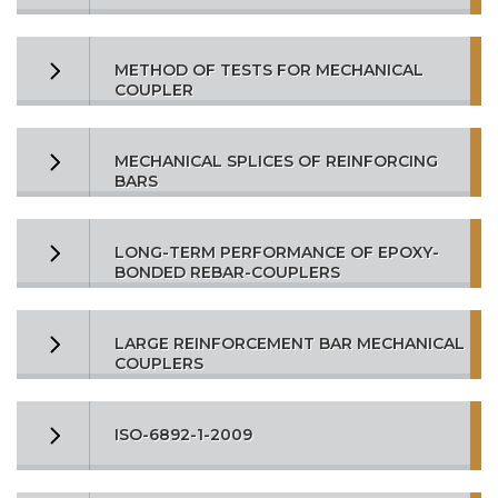
METHOD OF TESTS FOR MECHANICAL
COUPLER
MECHANICAL SPLICES OF REINFORCING
BARS
LONG-TERM PERFORMANCE OF EPOXY-
BONDED REBAR-COUPLERS
LARGE REINFORCEMENT BAR MECHANICAL
COUPLERS
ISO-6892-1-2009