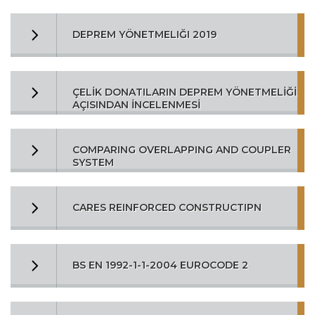
DEPREM YÖNETMELIĞI 2019
ÇELİK DONATILARIN DEPREM YÖNETMELİĞİ
AÇISINDAN İNCELENMESİ
COMPARING OVERLAPPING AND COUPLER
SYSTEM
CARES REINFORCED CONSTRUCTIPN
BS EN 1992-1-1-2004 EUROCODE 2