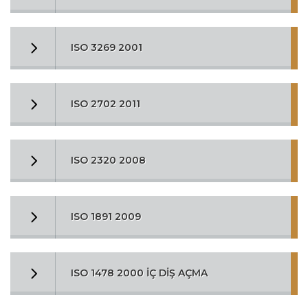
ISO 3269 2001
ISO 2702 2011
ISO 2320 2008
ISO 1891 2009
ISO 1478 2000 İÇ DİŞ AÇMA