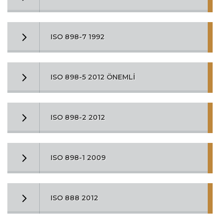
ISO 898-7 1992
ISO 898-5 2012 ÖNEMLİ
ISO 898-2 2012
ISO 898-1 2009
ISO 888 2012