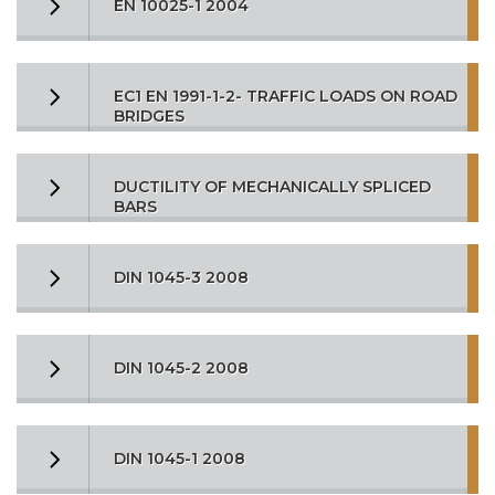
EN 10025-1 2004
EC1 EN 1991-1-2- TRAFFIC LOADS ON ROAD
BRIDGES
DUCTILITY OF MECHANICALLY SPLICED
BARS
DIN 1045-3 2008
DIN 1045-2 2008
DIN 1045-1 2008