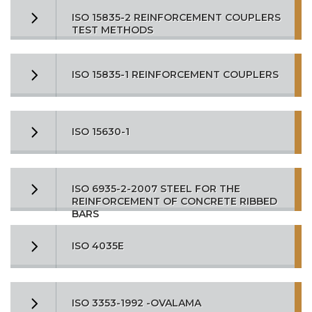
ISO 15835-2 REINFORCEMENT COUPLERS
TEST METHODS
ISO 15835-1 REINFORCEMENT COUPLERS
ISO 15630-1
ISO 6935-2-2007 STEEL FOR THE
REINFORCEMENT OF CONCRETE RIBBED
BARS
ISO 4035E
ISO 3353-1992 -OVALAMA