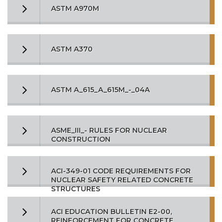
ASTM A970M
ASTM A370
ASTM A_615_A_615M_-_04A
ASME_III_- RULES FOR NUCLEAR
CONSTRUCTION
ACI-349-01 CODE REQUIREMENTS FOR
NUCLEAR SAFETY RELATED CONCRETE
STRUCTURES
ACI EDUCATION BULLETIN E2-00,
REINFORCEMENT FOR CONCRETE