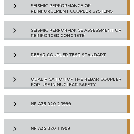
SEISMIC PERFORMANCE OF
REINFORCEMENT COUPLER SYSTEMS
SEISMIC PERFORMANCE ASSESSMENT OF
REINFORCED CONCRETE
REBAR COUPLER TEST STANDART
QUALIFICATION OF THE REBAR COUPLER
FOR USE IN NUCLEAR SAFETY
NF A35 020 2 1999
NF A35 020 1 1999