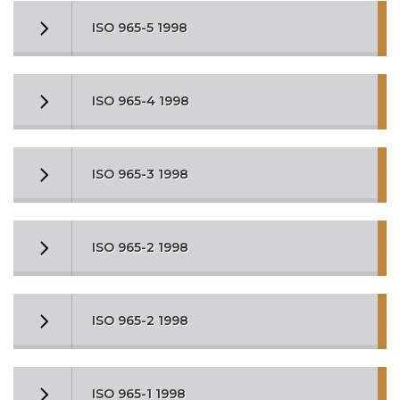
ISO 965-5 1998
ISO 965-4 1998
ISO 965-3 1998
ISO 965-2 1998
ISO 965-2 1998
ISO 965-1 1998