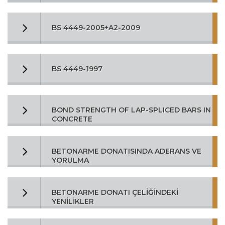
BS 4449-2005+A2-2009
BS 4449-1997
BOND STRENGTH OF LAP-SPLICED BARS IN
CONCRETE
BETONARME DONATISINDA ADERANS VE
YORULMA
BETONARME DONATI ÇELİĞİNDEKİ
YENİLİKLER