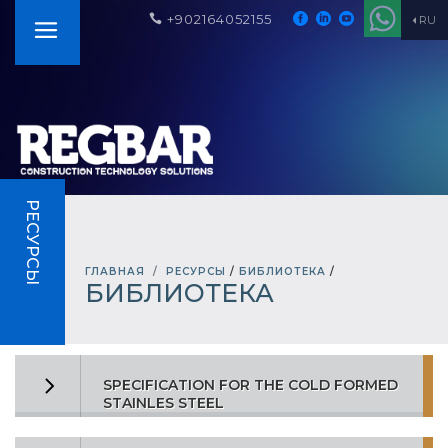
+902164052155
RU
РЕСУРСЫ
ГЛАВНАЯ
РЕСУРСЫ
/
БИБЛИОТЕКА
/
БИБЛИОТЕКА
SPECIFICATION FOR THE COLD FORMED
STAINLES STEEL