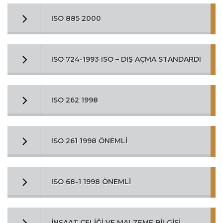
ISO 885 2000
ISO 724-1993 ISO – DIŞ AÇMA STANDARDI
ISO 262 1998
ISO 261 1998 ÖNEMLİ
ISO 68-1 1998 ÖNEMLİ
İNŞAAT ÇELİĞİ VE MALZEME BİLGİSİ