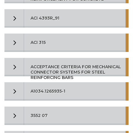
ACI 4393R_91
ACI 315
ACCEPTANCE CRITERIA FOR MECHANICAL
CONNECTOR SYSTEMS FOR STEEL
REINFORCING BARS
A1034.1265935-1
3552 07