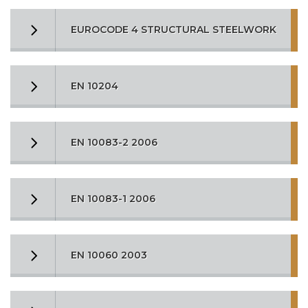
EUROCODE 4 STRUCTURAL STEELWORK
EN 10204
EN 10083-2 2006
EN 10083-1 2006
EN 10060 2003