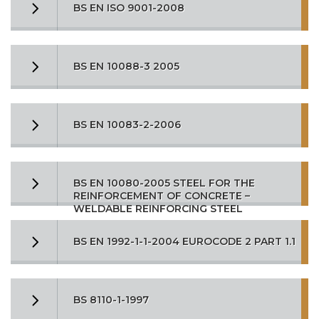
BS EN ISO 9001-2008
BS EN 10088-3 2005
BS EN 10083-2-2006
BS EN 10080-2005 STEEL FOR THE
REINFORCEMENT OF CONCRETE –
WELDABLE REINFORCING STEEL
BS EN 1992-1-1-2004 EUROCODE 2 PART 1.1
BS 8110-1-1997