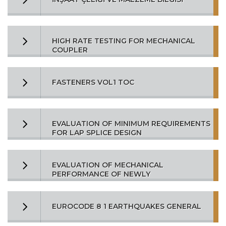
HIGH RATE TESTING FOR MECHANICAL
COUPLER
FASTENERS VOL1 TOC
EVALUATION OF MINIMUM REQUIREMENTS
FOR LAP SPLICE DESIGN
EVALUATION OF MECHANICAL
PERFORMANCE OF NEWLY
EUROCODE 8 1 EARTHQUAKES GENERAL