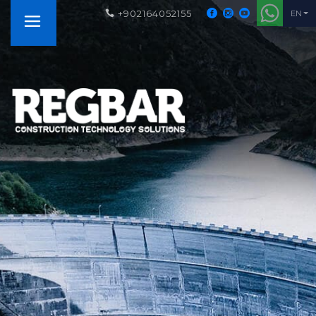
+902164052155
EN