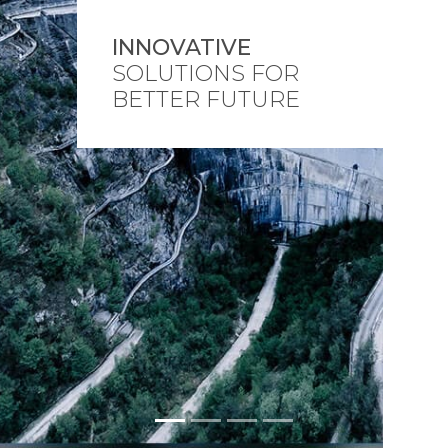
INNOVATIVE
SOLUTIONS FOR
BETTER FUTURE