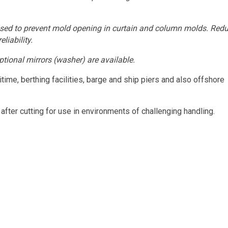
 used to prevent mold opening in curtain and column molds. Red
liability.
ptional mirrors (washer) are available.
me, berthing facilities, barge and ship piers and also offshore
fter cutting for use in environments of challenging handling.