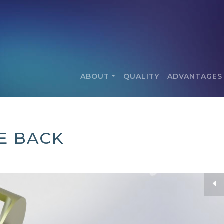
ABOUT
QUALITY
ADVANTAGES
IE BACK