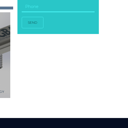
SEND
GY