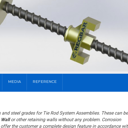
MEDIA
REFERENCE
es and steel grades for Tie Rod System Assemblies. These can be
 Wall
or other retaining walls without any problem. Corrosion
n offer the customer a complete design feature in accordance wit