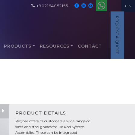
+902164052155
EN
REQUEST A QUOTE
PRODUCTS
RESOURCES
CONTACT
PRODUCT DETAILS
Regbar offers its customers a wide range of
sizes and steel grades for Tie Rod System
Assemblies. These can be integrated