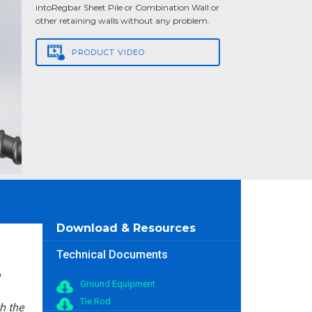
intoRegbar Sheet Pile or Combination Wall or
other retaining walls without any problem.
PRODUCT
VIDEO
Download & Resources
Technical Documents
Ground Equipment
Tie Rod
h the