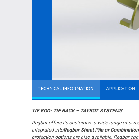
TECHNICAL INFORMATION
APPLICATION
TIE ROD- TIE BACK – TAYROT SYSTEMS
Regbar offers its customers a wide range of siz
integrated into
Regbar Sheet Pile or Combination
protection options are also available. Regbar ca