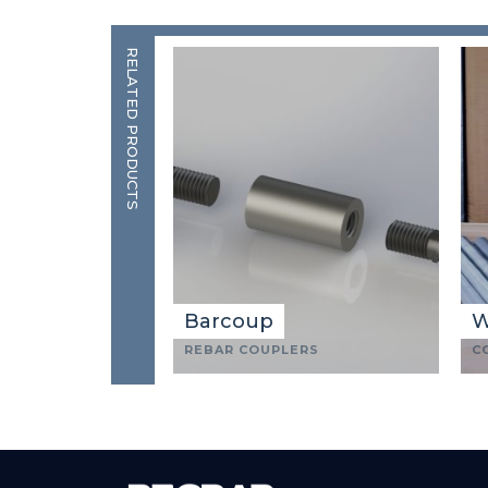
RELATED PRODUCTS
Barcoup
W
REBAR COUPLERS
C