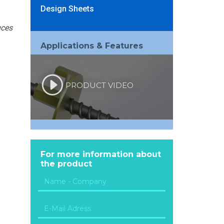
Design Sheets
uces
Applications & Features
PRODUCT VIDEO
For more information about
the product