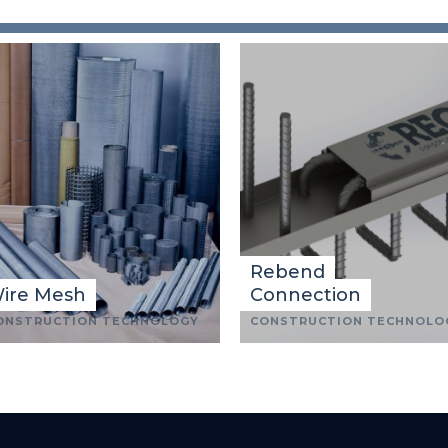
Rebend
ire Mesh
Connection
ONSTRUCTION TECHNOLOGY
CONSTRUCTION TECHNOLO