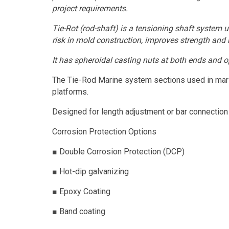
project requirements.
Tie-Rot (rod-shaft) is a tensioning shaft system
risk in mold construction, improves strength and re
It has spheroidal casting nuts at both ends and o
The Tie-Rod Marine system sections used in mariti
platforms.
Designed for length adjustment or bar connection a
Corrosion Protection Options
■
Double Corrosion Protection (DCP)
■
Hot-dip galvanizing
■
Epoxy Coating
■
Band coating