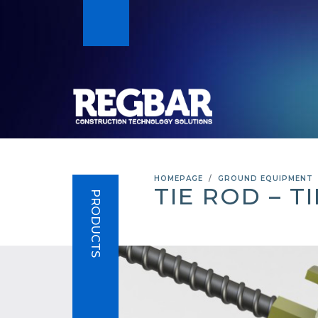
HOMEPAGE
GROUND EQUIPMENT
TIE ROD – T
PRODUCTS