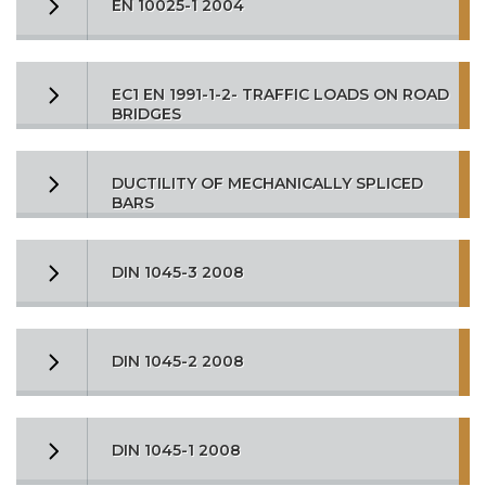
EN 10025-1 2004
EC1 EN 1991-1-2- TRAFFIC LOADS ON ROAD
BRIDGES
DUCTILITY OF MECHANICALLY SPLICED
BARS
DIN 1045-3 2008
DIN 1045-2 2008
DIN 1045-1 2008