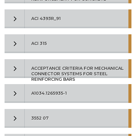
ACI 4393R_91
ACI 315
ACCEPTANCE CRITERIA FOR MECHANICAL
CONNECTOR SYSTEMS FOR STEEL
REINFORCING BARS
A1034.1265935-1
3552 07