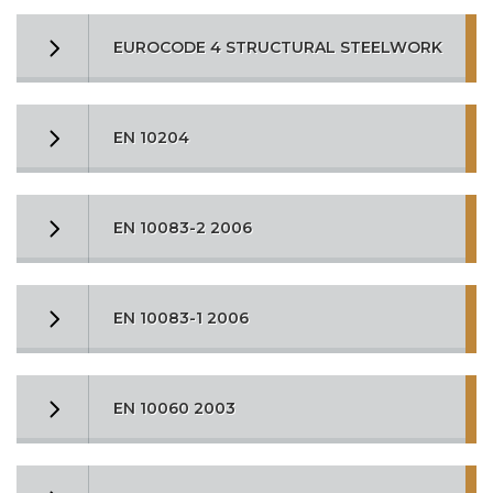
EUROCODE 4 STRUCTURAL STEELWORK
EN 10204
EN 10083-2 2006
EN 10083-1 2006
EN 10060 2003