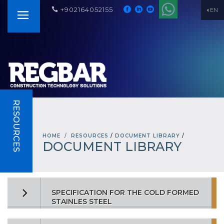
+902164052155
EN
RESOURCES
HOME
RESOURCES
/
DOCUMENT LIBRARY
/
DOCUMENT LIBRARY
SPECIFICATION FOR THE COLD FORMED
STAINLES STEEL