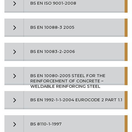
BS EN ISO 9001-2008
BS EN 10088-3 2005
BS EN 10083-2-2006
BS EN 10080-2005 STEEL FOR THE
REINFORCEMENT OF CONCRETE –
WELDABLE REINFORCING STEEL
BS EN 1992-1-1-2004 EUROCODE 2 PART 1.1
BS 8110-1-1997