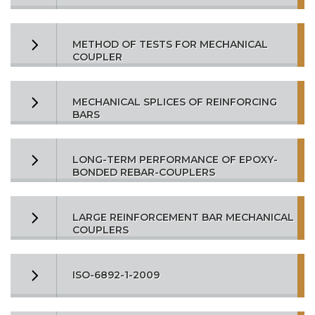
METHOD OF TESTS FOR MECHANICAL
COUPLER
MECHANICAL SPLICES OF REINFORCING
BARS
LONG-TERM PERFORMANCE OF EPOXY-
BONDED REBAR-COUPLERS
LARGE REINFORCEMENT BAR MECHANICAL
COUPLERS
ISO-6892-1-2009