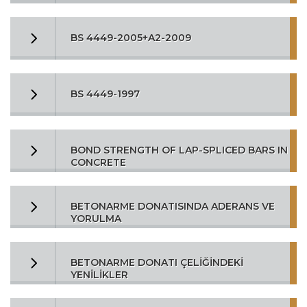
BS 4449-2005+A2-2009
BS 4449-1997
BOND STRENGTH OF LAP-SPLICED BARS IN
CONCRETE
BETONARME DONATISINDA ADERANS VE
YORULMA
BETONARME DONATI ÇELİĞİNDEKİ
YENİLİKLER