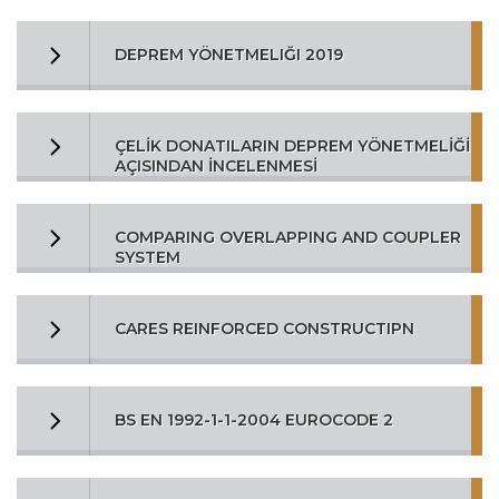
DEPREM YÖNETMELIĞI 2019
ÇELİK DONATILARIN DEPREM YÖNETMELİĞİ
AÇISINDAN İNCELENMESİ
COMPARING OVERLAPPING AND COUPLER
SYSTEM
CARES REINFORCED CONSTRUCTIPN
BS EN 1992-1-1-2004 EUROCODE 2