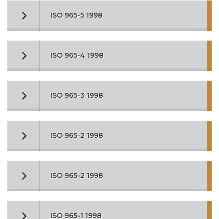
ISO 965-5 1998
ISO 965-4 1998
ISO 965-3 1998
ISO 965-2 1998
ISO 965-2 1998
ISO 965-1 1998