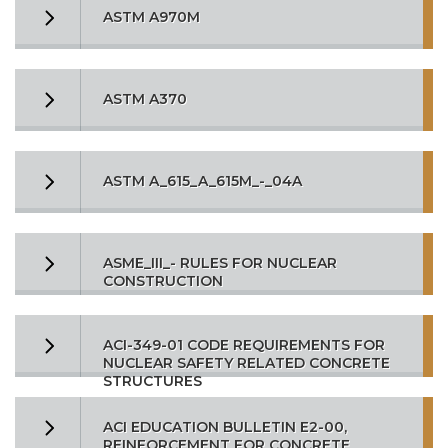
ASTM A970M
ASTM A370
ASTM A_615_A_615M_-_04A
ASME_III_- RULES FOR NUCLEAR
CONSTRUCTION
ACI-349-01 CODE REQUIREMENTS FOR
NUCLEAR SAFETY RELATED CONCRETE
STRUCTURES
ACI EDUCATION BULLETIN E2-00,
REINFORCEMENT FOR CONCRETE