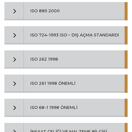
ISO 885 2000
ISO 724-1993 ISO – DIŞ AÇMA STANDARDI
ISO 262 1998
ISO 261 1998 ÖNEMLİ
ISO 68-1 1998 ÖNEMLİ
İNŞAAT ÇELİĞİ VE MALZEME BİLGİSİ