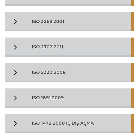
ISO 3269 2001
ISO 2702 2011
ISO 2320 2008
ISO 1891 2009
ISO 1478 2000 İÇ DİŞ AÇMA