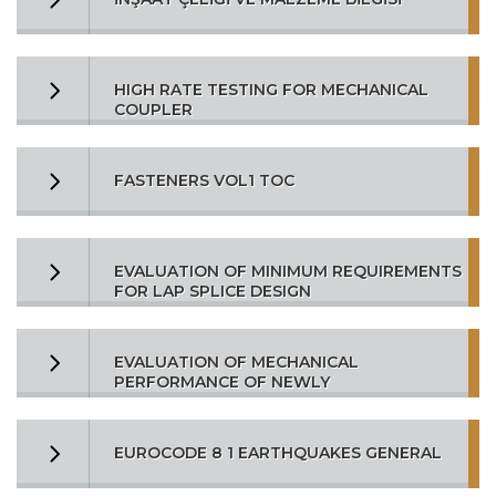
HIGH RATE TESTING FOR MECHANICAL
COUPLER
FASTENERS VOL1 TOC
EVALUATION OF MINIMUM REQUIREMENTS
FOR LAP SPLICE DESIGN
EVALUATION OF MECHANICAL
PERFORMANCE OF NEWLY
EUROCODE 8 1 EARTHQUAKES GENERAL