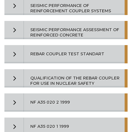
SEISMIC PERFORMANCE OF
REINFORCEMENT COUPLER SYSTEMS
SEISMIC PERFORMANCE ASSESSMENT OF
REINFORCED CONCRETE
REBAR COUPLER TEST STANDART
QUALIFICATION OF THE REBAR COUPLER
FOR USE IN NUCLEAR SAFETY
NF A35 020 2 1999
NF A35 020 1 1999