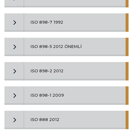
ISO 898-7 1992
ISO 898-5 2012 ÖNEMLİ
ISO 898-2 2012
ISO 898-1 2009
ISO 888 2012