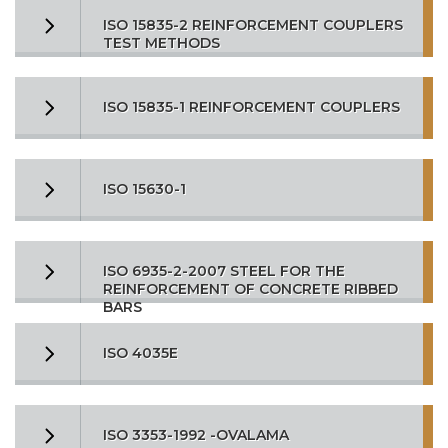
ISO 15835-2 REINFORCEMENT COUPLERS
TEST METHODS
ISO 15835-1 REINFORCEMENT COUPLERS
ISO 15630-1
ISO 6935-2-2007 STEEL FOR THE
REINFORCEMENT OF CONCRETE RIBBED
BARS
ISO 4035E
ISO 3353-1992 -OVALAMA