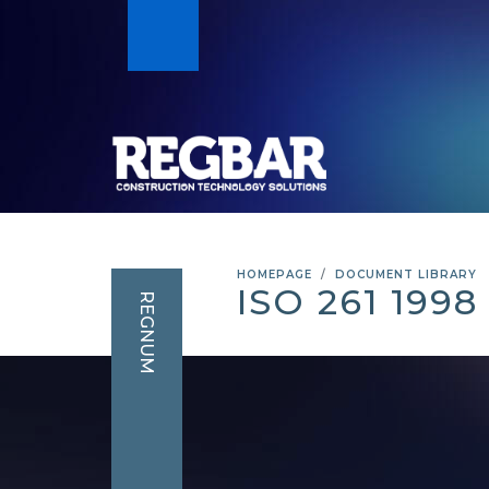
HOMEPAGE
DOCUMENT LIBRARY
ISO 261 199
REGNUM