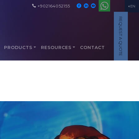
+902164052155
EN
REQUEST A QUOTE
PRODUCTS
RESOURCES
CONTACT