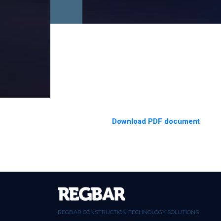
Download PDF document
REGBAR CONSTRUCTION TECHNOLOGY SOLUTIONS