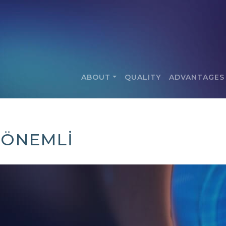
ABOUT
QUALITY
ADVANTAGES
8 ÖNEMLİ