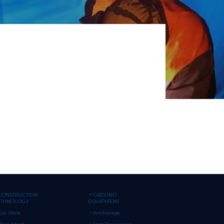
CONSTRUCTION
GROUND
ECHNOLOGY
EQUIPMENT
Cat Walk
Anchorage