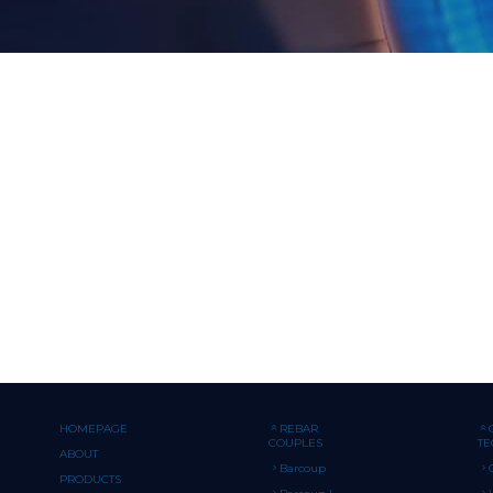
HOMEPAGE
REBAR
COUPLES
T
ABOUT
Barcoup
PRODUCTS