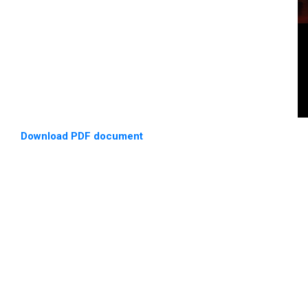
Download PDF document