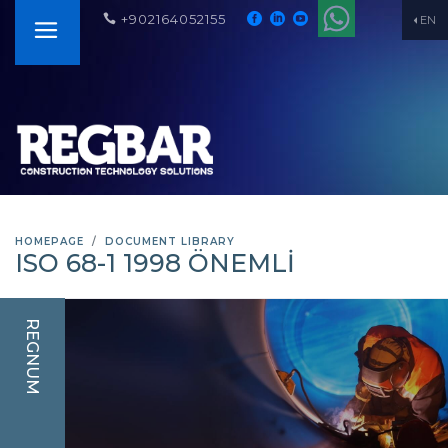
+902164052155
EN
HOMEPAGE
DOCUMENT LIBRARY
ISO 68-1 1998 ÖNEMLİ
REGNUM