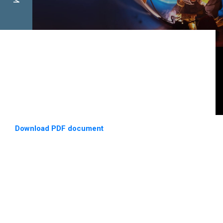
Download PDF document