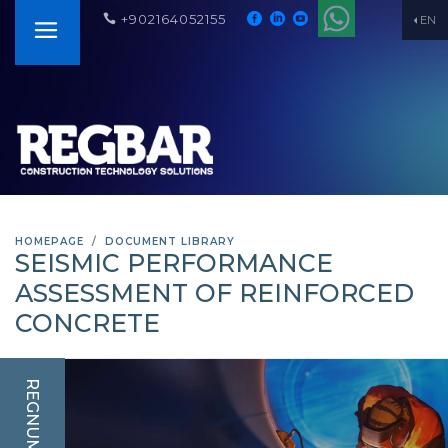
+902164052155
EN
HOMEPAGE
DOCUMENT LIBRARY
SEISMIC PERFORMANCE
ASSESSMENT OF REINFORCED
CONCRETE
REGNUM