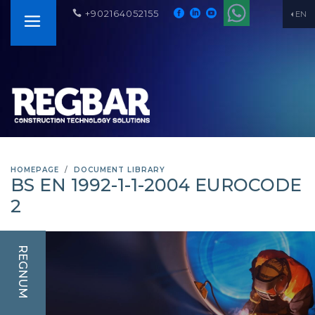
+902164052155
EN
HOMEPAGE
DOCUMENT LIBRARY
BS EN 1992-1-1-2004 EUROCODE
2
REGNUM