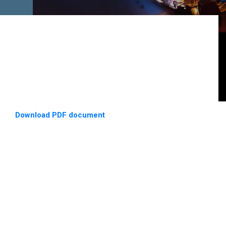
Download PDF document