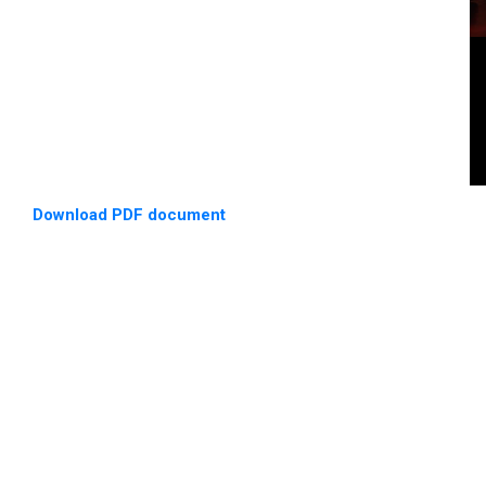
Download PDF document