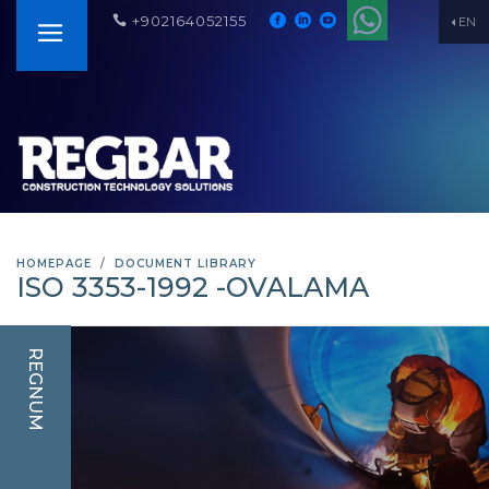
+902164052155
EN
HOMEPAGE
DOCUMENT LIBRARY
ISO 3353-1992 -OVALAMA
REGNUM