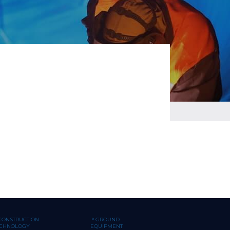
CONSTRUCTION
GROUND
ECHNOLOGY
EQUIPMENT