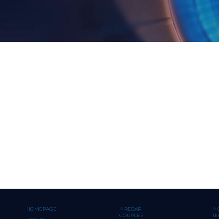
HOMEPAGE
REBAR
COUPLES
T