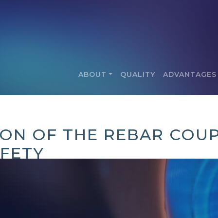
ABOUT
QUALITY
ADVANTAGES
ION OF THE REBAR COUP
FETY