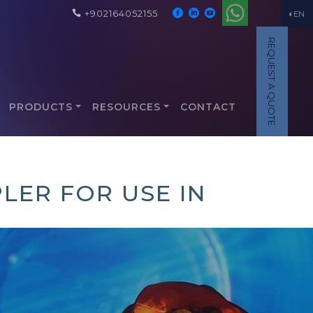
+902164052155
EN
REQUEST A QUOTE
PRODUCTS
RESOURCES
CONTACT
LER FOR USE IN