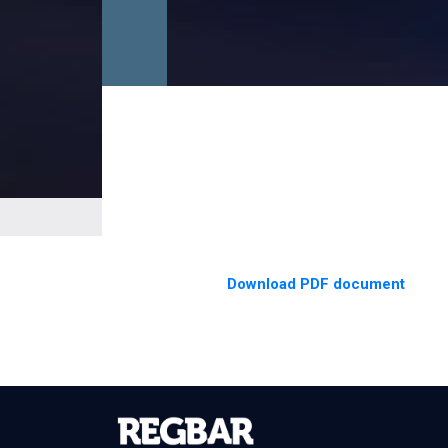
Download PDF document