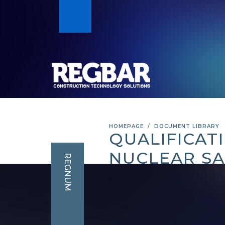
HOMEPAGE
DOCUMENT LIBRARY
QUALIFICAT
NUCLEAR SA
REGNUM