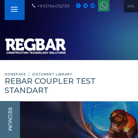
+902164052155
EN
HOMEPAGE
DOCUMENT LIBRARY
REBAR COUPLER TEST
STANDART
REGNUM