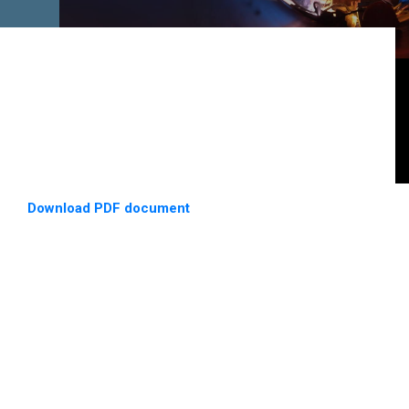
Download PDF document