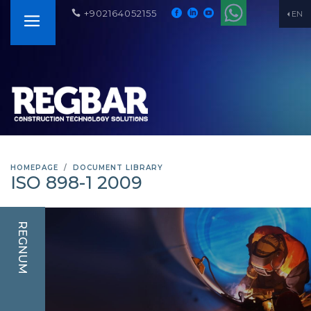
+902164052155
EN
HOMEPAGE
DOCUMENT LIBRARY
ISO 898-1 2009
REGNUM