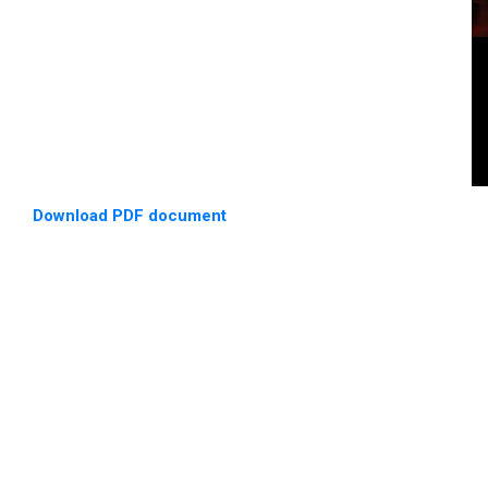
Download PDF document