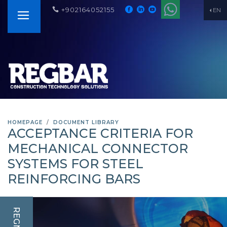
+902164052155
EN
HOMEPAGE
DOCUMENT LIBRARY
ACCEPTANCE CRITERIA FOR
MECHANICAL CONNECTOR
SYSTEMS FOR STEEL
REINFORCING BARS
REGNUM