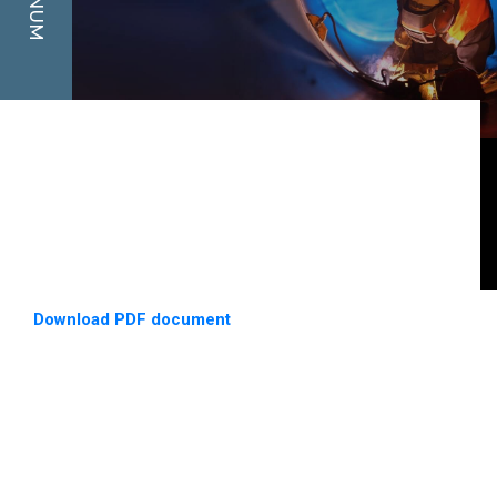
Download PDF document