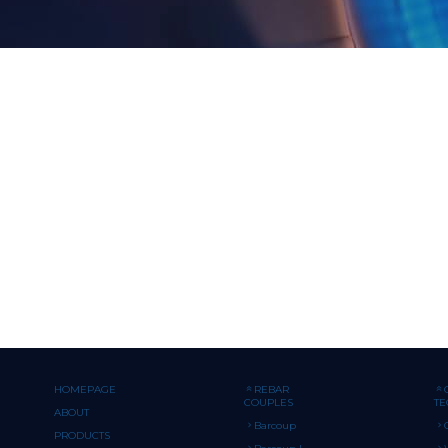
HOMEPAGE
REBAR
COUPLES
T
ABOUT
Barcoup
PRODUCTS