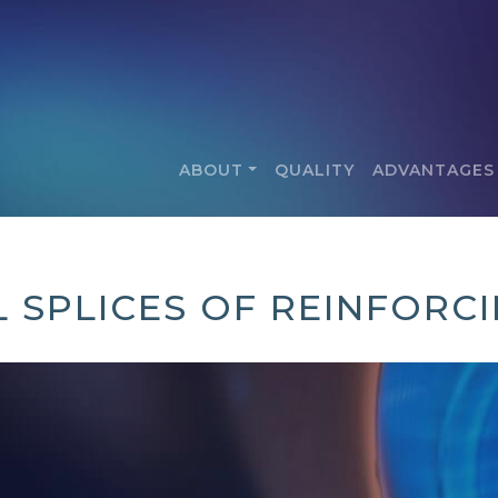
ABOUT
QUALITY
ADVANTAGES
 SPLICES OF REINFORC