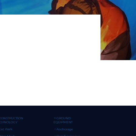
CONSTRUCTION
GROUND
ECHNOLOGY
EQUIPMENT
Cat Walk
Anchorage