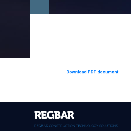
Download PDF document
REGBAR CONSTRUCTION TECHNOLOGY SOLUTIONS