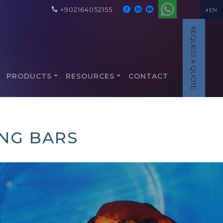
+902164052155
EN
REQUEST A QUOTE
PRODUCTS
RESOURCES
CONTACT
ING BARS