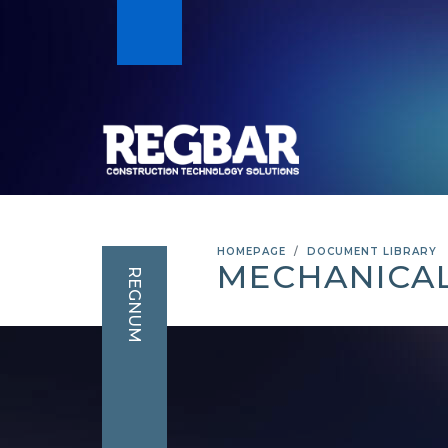
HOMEPAGE
DOCUMENT LIBRARY
MECHANICAL
REGNUM