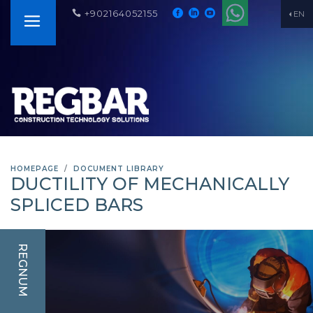
+902164052155
EN
HOMEPAGE
DOCUMENT LIBRARY
DUCTILITY OF MECHANICALLY
SPLICED BARS
REGNUM