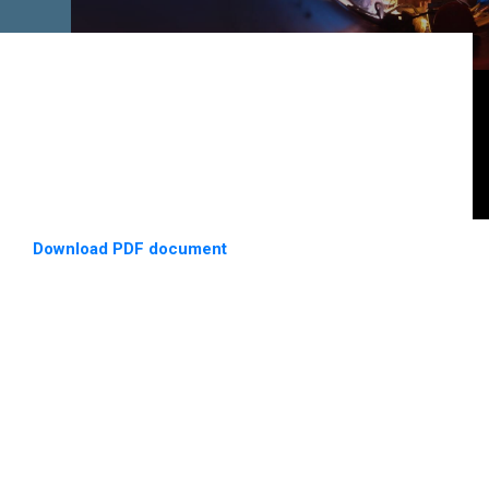
Download PDF document