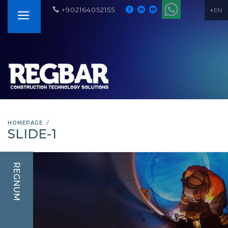
+902164052155
EN
HOMEPAGE
SLIDE-1
REGNUM