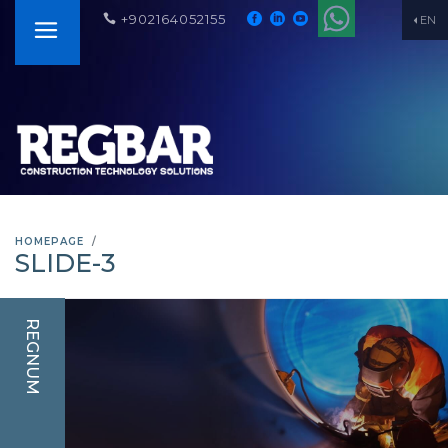
+902164052155
EN
HOMEPAGE
SLIDE-3
REGNUM