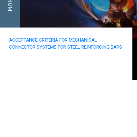
ACCEPTANCE CRITERIA FOR MECHANICAL
CONNECTOR SYSTEMS FOR STEEL REINFORCING BARS