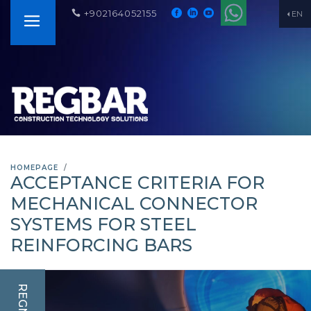
+902164052155
EN
HOMEPAGE
ACCEPTANCE CRITERIA FOR
MECHANICAL CONNECTOR
SYSTEMS FOR STEEL
REINFORCING BARS
REGNUM