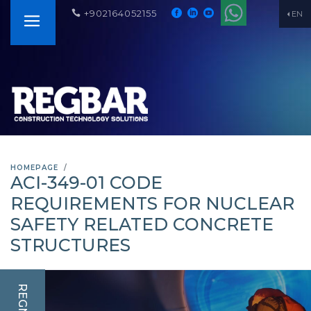
+902164052155
EN
HOMEPAGE
ACI-349-01 CODE
REQUIREMENTS FOR NUCLEAR
SAFETY RELATED CONCRETE
STRUCTURES
REGNUM