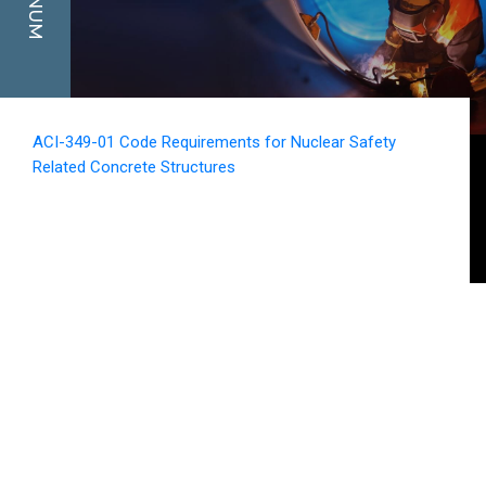
ACI-349-01 Code Requirements for Nuclear Safety
Related Concrete Structures