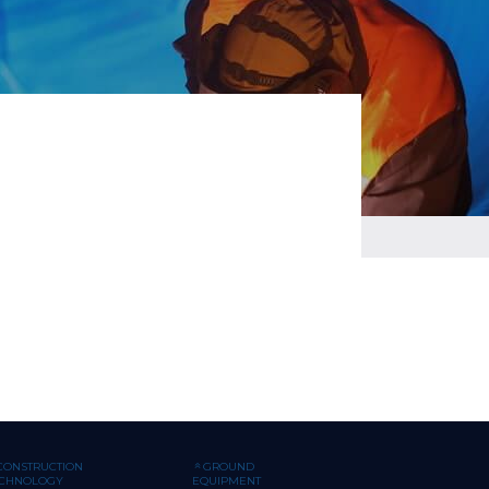
CONSTRUCTION
GROUND
ECHNOLOGY
EQUIPMENT