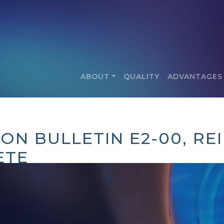
ABOUT
QUALITY
ADVANTAGES
ION BULLETIN E2-00, R
ETE