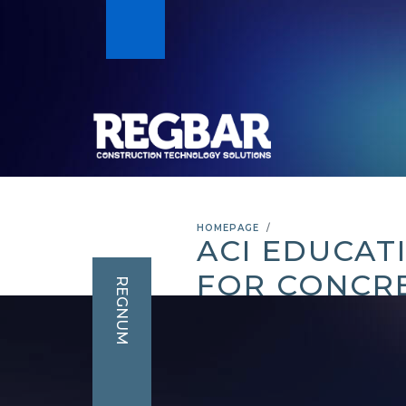
HOMEPAGE
ACI EDUCAT
FOR CONCR
REGNUM