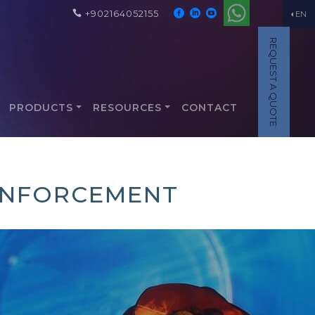
+902164052155
EN
REQUEST A QUOTE
PRODUCTS
RESOURCES
CONTACT
EINFORCEMENT