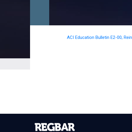
ACI Education Bulletin E2-00, Re