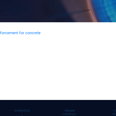
inforcement for concrete
HOMEPAGE
REBAR
COUPLES
T