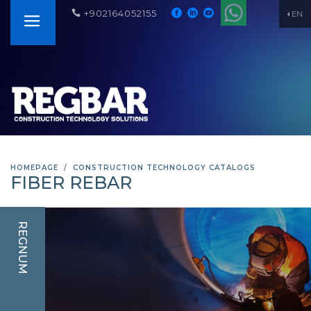
+902164052155
EN
HOMEPAGE
CONSTRUCTION TECHNOLOGY CATALOGS
FIBER REBAR
REGNUM