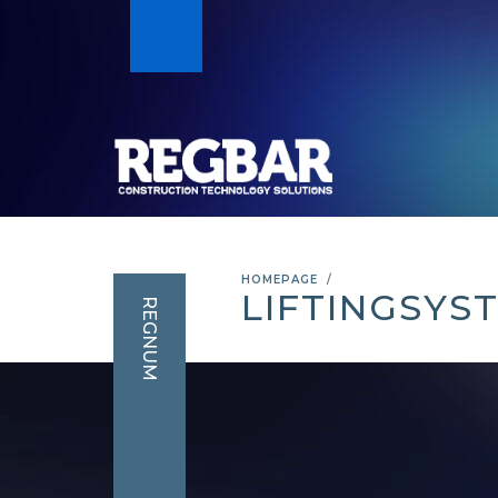
HOMEPAGE
LIFTINGSYS
REGNUM