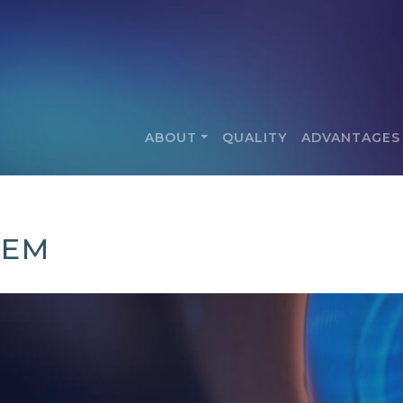
ABOUT
QUALITY
ADVANTAGES
TEM