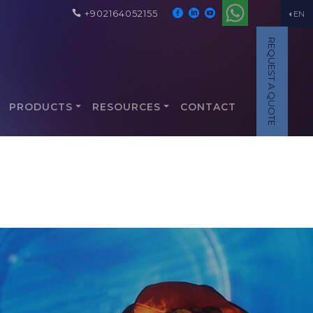
+902164052155
EN
REQUEST A QUOTE
PRODUCTS
RESOURCES
CONTACT