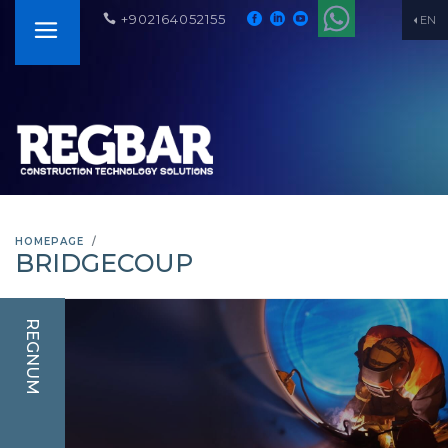
+902164052155
EN
HOMEPAGE
BRIDGECOUP
REGNUM