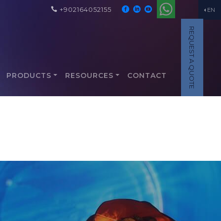
+902164052155
EN
REQUEST A QUOTE
PRODUCTS
RESOURCES
CONTACT