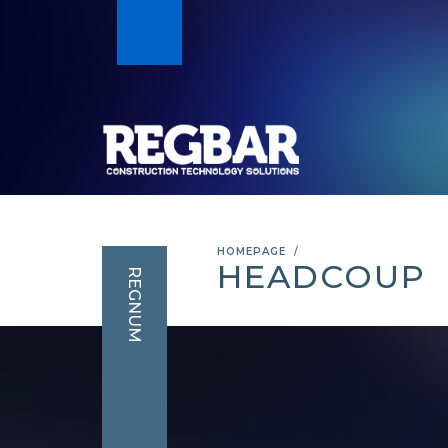
HOMEPAGE
HEADCOUP
REGNUM