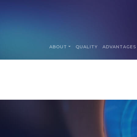
ABOUT
QUALITY
ADVANTAGES