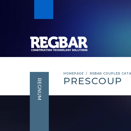
HOMEPAGE
REBAR COUPLER CAT
PRESCOUP
REGNUM