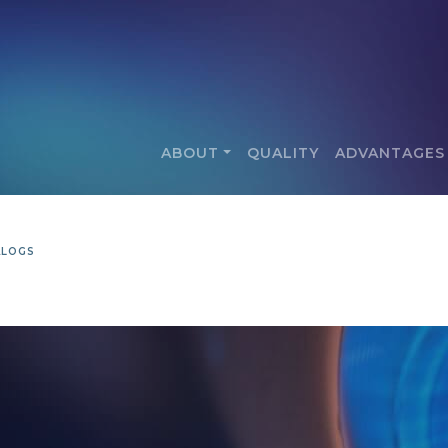
ABOUT
QUALITY
ADVANTAGES
ALOGS