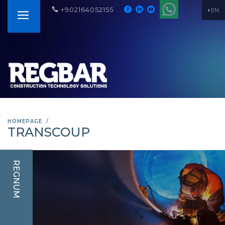
+902164052155
EN
HOMEPAGE
TRANSCOUP
REGNUM