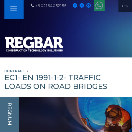
+902164052155
EN
HOMEPAGE
EC1- EN 1991-1-2- TRAFFIC
LOADS ON ROAD BRIDGES
REGNUM