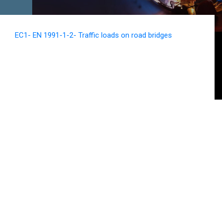
EC1- EN 1991-1-2- Traffic loads on road bridges