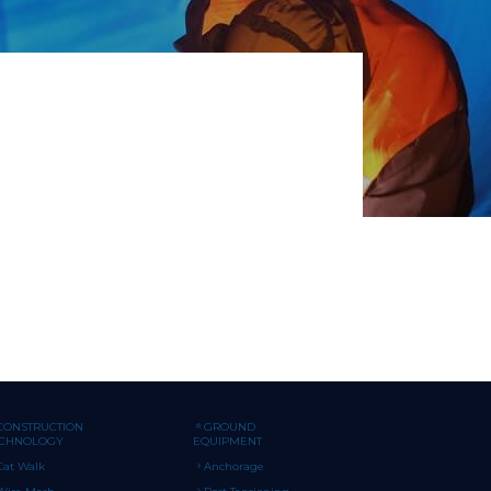
CONSTRUCTION
GROUND
ECHNOLOGY
EQUIPMENT
Cat Walk
Anchorage