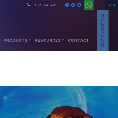
+902164052155
EN
REQUEST A QUOTE
PRODUCTS
RESOURCES
CONTACT