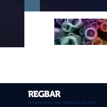
REGBAR CONSTRUCTION TECHNOLOGY SOLUTIONS