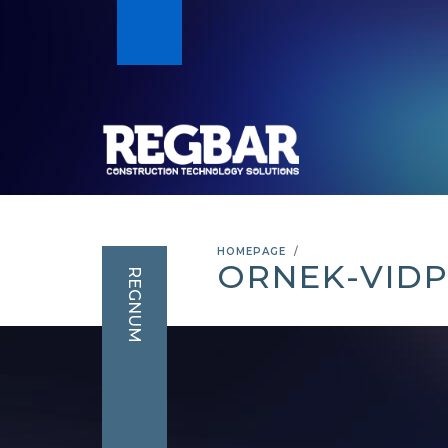
HOMEPAGE
ORNEK-VID
REGNUM