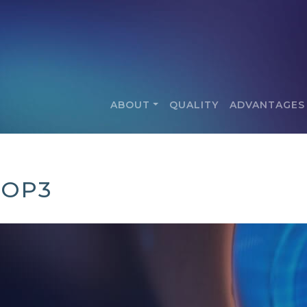
ABOUT
QUALITY
ADVANTAGES
POP3