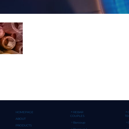
HOMEPAGE
REBAR
COUPLES
T
ABOUT
Barcoup
PRODUCTS