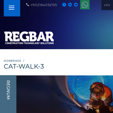
+902164052155
EN
HOMEPAGE
CAT-WALK-3
REGNUM