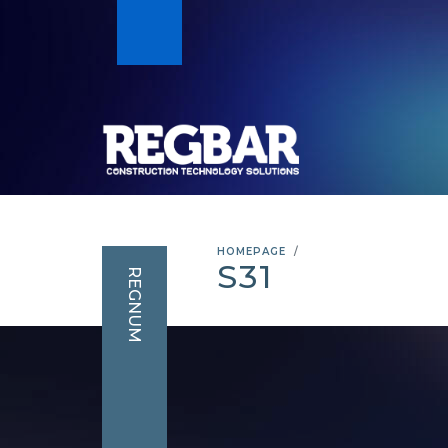
HOMEPAGE
S31
REGNUM