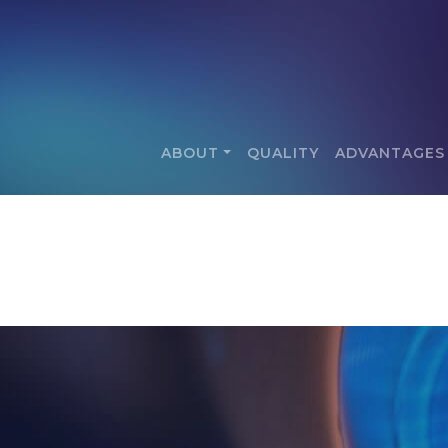
ABOUT
QUALITY
ADVANTAGES