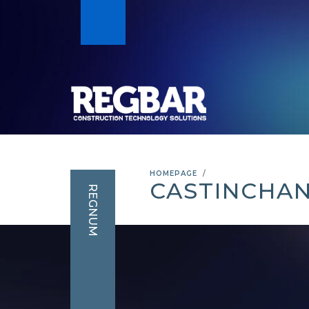
HOMEPAGE
CASTINCHA
REGNUM