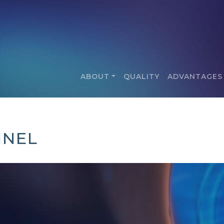
ABOUT
QUALITY
ADVANTAGES
NNEL