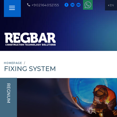
+902164052155
EN
HOMEPAGE
FIXING SYSTEM
REGNUM