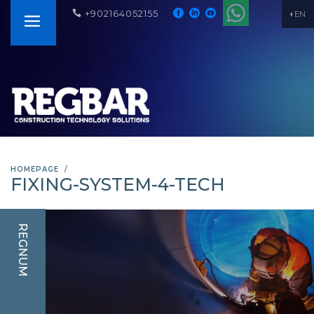
+902164052155
EN
HOMEPAGE
FIXING-SYSTEM-4-TECH
REGNUM