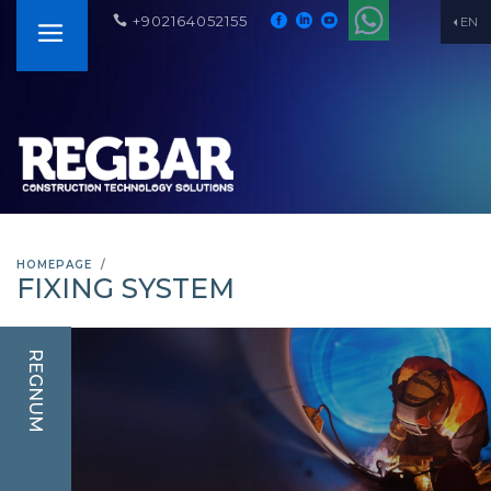
+902164052155
EN
HOMEPAGE
FIXING SYSTEM
REGNUM