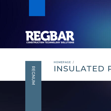
HOMEPAGE
INSULATED 
REGNUM