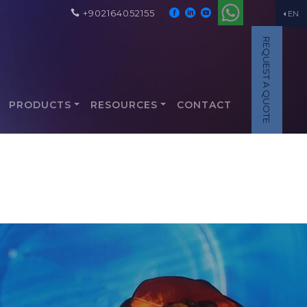
+902164052155
EN
REQUEST A QUOTE
PRODUCTS
RESOURCES
CONTACT