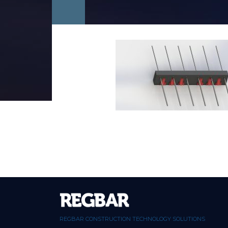
REGBAR CONSTRUCTION TECHNOLOGY SOLUTIONS