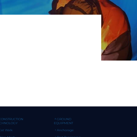
CONSTRUCTION
GROUND
ECHNOLOGY
EQUIPMENT
Cat Walk
Anchorage