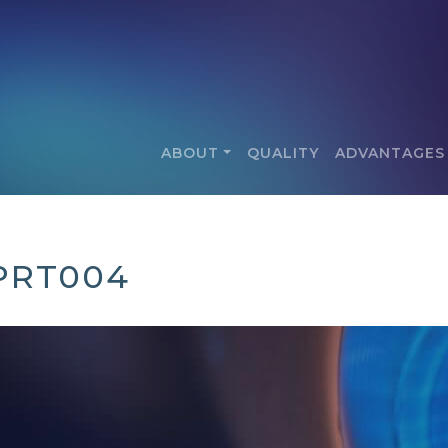
ABOUT
QUALITY
ADVANTAGES
PRT004