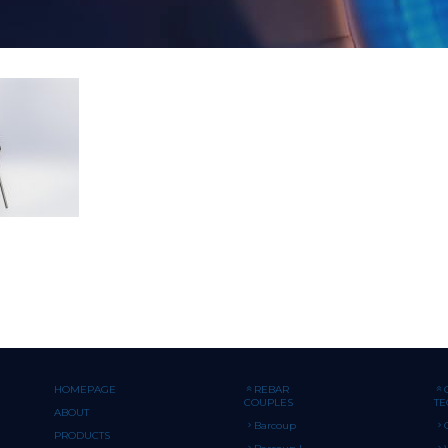
HOMEPAGE
REBAR
COUPLES
T
ABOUT
Barcoup
PRODUCTS