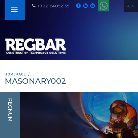
+902164052155
EN
HOMEPAGE
MASONARY002
REGNUM