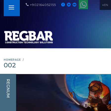
+902164052155
EN
HOMEPAGE
002
REGNUM