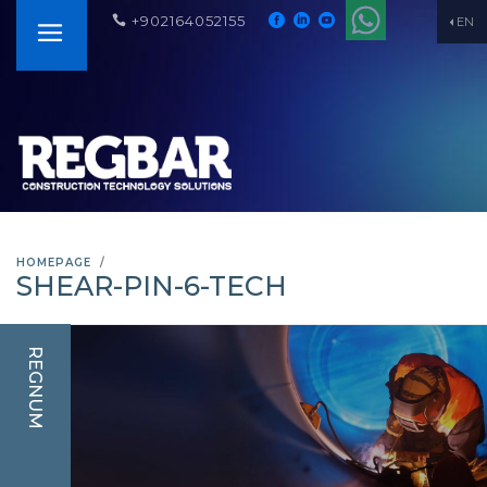
+902164052155
EN
HOMEPAGE
SHEAR-PIN-6-TECH
REGNUM