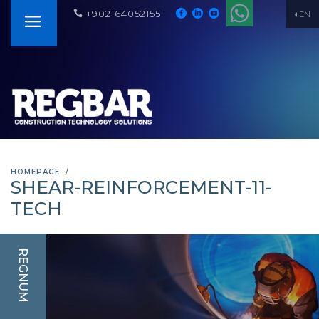
+902164052155
EN
HOMEPAGE
SHEAR-REINFORCEMENT-11-
TECH
REGNUM