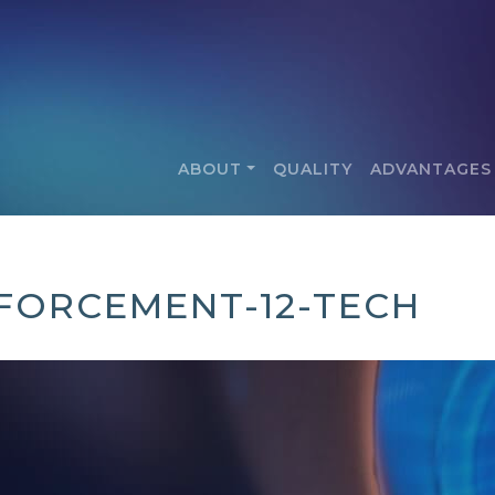
ABOUT
QUALITY
ADVANTAGES
FORCEMENT-12-TECH