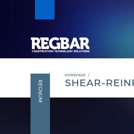
HOMEPAGE
SHEAR-REIN
REGNUM