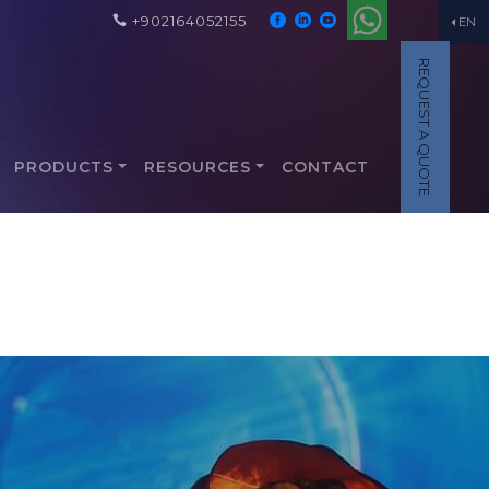
+902164052155
EN
REQUEST A QUOTE
PRODUCTS
RESOURCES
CONTACT