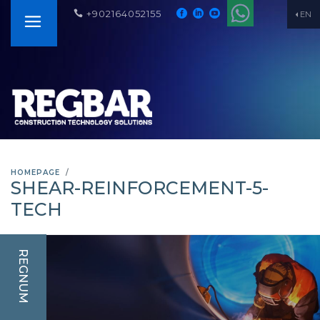
+902164052155
EN
HOMEPAGE
SHEAR-REINFORCEMENT-5-
TECH
REGNUM