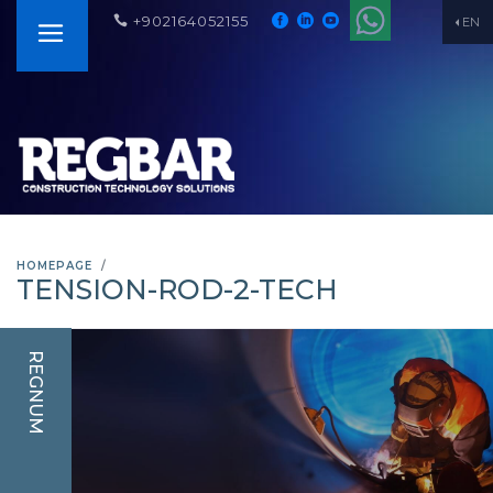
+902164052155
EN
HOMEPAGE
TENSION-ROD-2-TECH
REGNUM