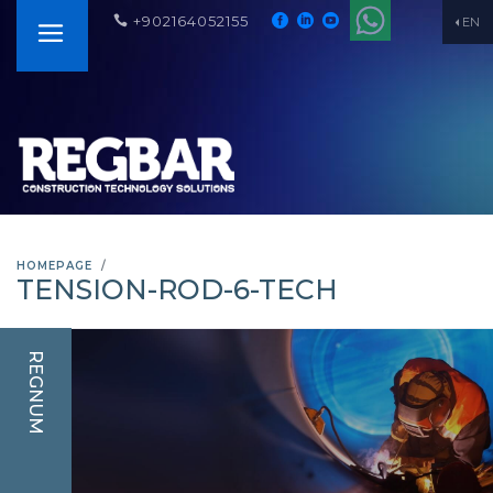
+902164052155
EN
HOMEPAGE
TENSION-ROD-6-TECH
REGNUM