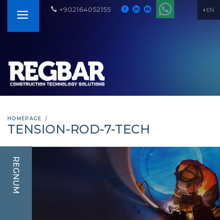
+902164052155
EN
HOMEPAGE
TENSION-ROD-7-TECH
REGNUM