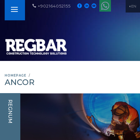
+902164052155
EN
HOMEPAGE
ANCOR
REGNUM