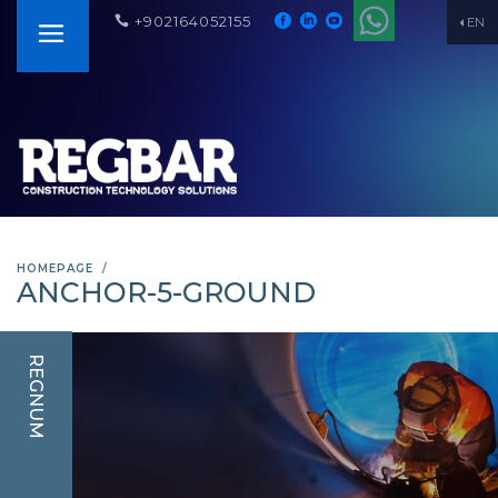
+902164052155
EN
HOMEPAGE
ANCHOR-5-GROUND
REGNUM