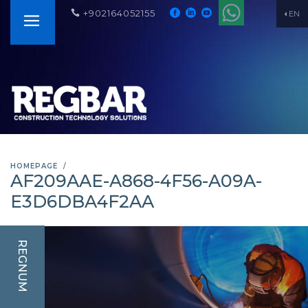
+902164052155
EN
HOMEPAGE
AF209AAE-A868-4F56-A09A-
E3D6DBA4F2AA
REGNUM