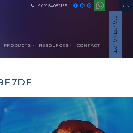
+902164052155
EN
REQUEST A QUOTE
PRODUCTS
RESOURCES
CONTACT
9E7DF