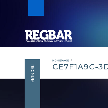
HOMEPAGE
CE7F1A9C-3
REGNUM