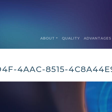
ABOUT
QUALITY
ADVANTAGES
D4F-4AAC-8515-4C8A44E